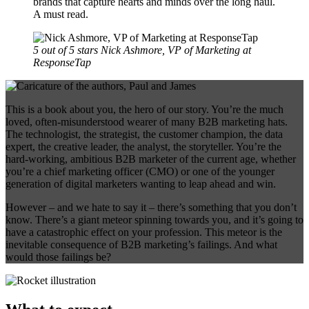
brands that capture hearts and minds over the long haul.
A must read.
5 out of 5 stars
Nick Ashmore, VP of Marketing at
ResponseTap
This is a book about you, the hero of our story. You’re the much
loved, often-misunderstood wearer of many B2B marketing hats.
The technologist, the strategist, the customer champion, the data
expert, the creative leader, the analyst, the storyteller. You’re the
hard-working, ambitious B2B marketer of the current age, whether
you’re a chief marketing officer (CMO) or one of the younger
generation of digital marketers wanting to leap ahead and win.
However – and we hate to say it – there’s something that you don’t
know. There’s a giant meteor spinning towards you, and it’s going to
have a catastrophic effect on your profession. This meteor is the
inevitable consequence of B2B marketing’s failings. And what
would those failings be?