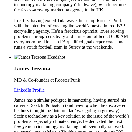
technology marketing company (Tidalwave), which became
the fastest-growing marketing agency in the UK.
In 2013, having exited Tidalwave, he set up Rooster Punk
with the intention of creating the world’s most admired B2B
storytelling agency. He’s a ferocious optimist, loves solving
problems through creativity and jumps out of bed at 6:00 AM
every morning. He is an FA qualified goalkeeper coach and
runs a youth football team in Surrey at the weekends.
James Trezona
MD & Co-founder at Rooster Punk
LinkedIn Profile
James has a similar pedigree in marketing, having started his
career at Saatchi & Saatchi (and leaving when he discovered
his boss thought the ‘internet fad’ was going to go away).
Seeing technology as a key solution to the issue of the world’s
problems, especially climate change, he dedicated the next
few years to technology marketing and eventually ran well-
respected agency Mason Zimbler, growing it to almost 200