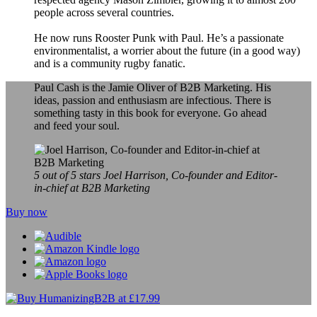
people across several countries.
He now runs Rooster Punk with Paul. He’s a passionate
environmentalist, a worrier about the future (in a good way)
and is a community rugby fanatic.
Paul Cash is the Jamie Oliver of B2B Marketing. His
ideas, passion and enthusiasm are infectious. There is
something tasty in this book for everyone. Go ahead
and feed your soul.
5 out of 5 stars
Joel Harrison, Co-founder and Editor-
in-chief at B2B Marketing
Buy now