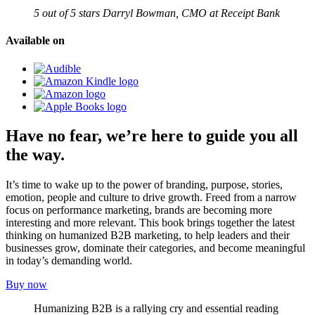
5 out of 5 stars
Darryl Bowman, CMO at Receipt Bank
Available on
Have
no fear
, we’re here to guide you all
the way.
It’s time to wake up to the power of branding, purpose, stories,
emotion, people and culture to drive growth. Freed from a narrow
focus on performance marketing, brands are becoming more
interesting and more relevant. This book brings together the latest
thinking on humanized B2B marketing, to help leaders and their
businesses grow, dominate their categories, and become meaningful
in today’s demanding world.
Buy now
Humanizing B2B is a rallying cry and essential reading