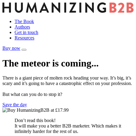
The Book
Authors
Get in touch
Resources
Buy now
The meteor is coming...
There is a giant piece of molten rock heading your way. It’s big, it’s
scary and it’s going to have a catastrophic effect on your profession.
But what can you do to stop it?
Save the day
Don’t read this book!
It will make you a better B2B marketer. Which makes it
infinitely harder for the rest of us.