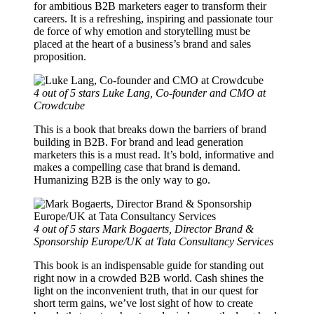
for ambitious B2B marketers eager to transform their
careers. It is a refreshing, inspiring and passionate tour
de force of why emotion and storytelling must be
placed at the heart of a business’s brand and sales
proposition.
4 out of 5 stars
Luke Lang, Co-founder and CMO at
Crowdcube
This is a book that breaks down the barriers of brand
building in B2B. For brand and lead generation
marketers this is a must read. It’s bold, informative and
makes a compelling case that brand is demand.
Humanizing B2B is the only way to go.
4 out of 5 stars
Mark Bogaerts, Director Brand &
Sponsorship Europe/UK at Tata Consultancy Services
This book is an indispensable guide for standing out
right now in a crowded B2B world. Cash shines the
light on the inconvenient truth, that in our quest for
short term gains, we’ve lost sight of how to create