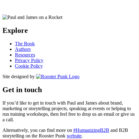
Explore
The Book
Authors
Resources
Privacy Policy
Cookie Policy
Site designed by
Get in touch
If you’d like to get in touch with Paul and James about brand,
marketing or storytelling projects, speaking at events or helping to
run training workshops, then feel free to drop us an email or give us
a call.
Alternatively, you can find more on
#HumanizingB2B
and B2B
storytelling on the Rooster Punk
website
.