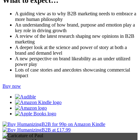
What to expect…
A guiding view as to why B2B marketing needs to embrace a
more human philosophy
An understanding of how brand, purpose and emotion play a
key role in driving growth
A review of the latest research shaping new opinions in B2B
marketing
A deeper look at the science and power of story at both a
brand and demand level
A new perspective on brand likeability as an under utilized
power play
Lots of case stories and anecdotes showcasing commercial
impact
Buy now