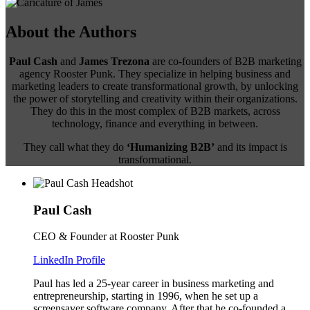
About the Authors
Paul Cash
and
James Trezona
are co-founders of B2B marketing
agency Rooster Punk. They specialize in helping business and
marketing leaders to create transformational growth, by unlocking
the power of storytelling and creativity within their organizations.
They do this in the most complex of B2B markets, across
technology, finance and everything in between.
They call what they do
‘Humanizing B2B’
and its impact is
transformational.
Paul Cash
CEO & Founder at Rooster Punk
LinkedIn Profile
Paul has led a 25-year career in business marketing and
entrepreneurship, starting in 1996, when he set up a
screensaver software company. After that he co-founded a