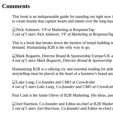
Comments
This book is an indispensable guide for standing out right now 
to create brands that capture hearts and minds over the long hau
5 out of 5 stars
Nick Ashmore, VP of Marketing at ResponseTa
This is a book that breaks down the barriers of brand building i
demand. Humanizing B2B is the only way to go.
4 out of 5 stars
Mark Bogaerts, Director Brand & Sponsorship 
Humanizing B2B is a rallying cry and essential reading for ambi
storytelling must be placed at the heart of a business’s brand an
4 out of 5 stars
Luke Lang, Co-founder and CMO at Crowdcu
Paul Cash is the Jamie Oliver of B2B Marketing. His ideas, pas
5 out of 5 stars
Joel Harrison, Co-founder and Editor-in-chief