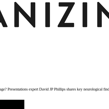
e? Presentations expert David JP Phillips shares key neurological findin