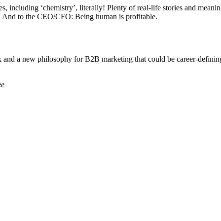
les, including ‘chemistry’, literally! Plenty of real-life stories and me
ona. And to the CEO/CFO: Being human is profitable.
k and a new philosophy for B2B marketing that could be career-defining
ee