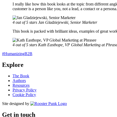
I really like how this book looks at the topic from different ang
customer is a person like you, not a lead, a contact or a pers
4 out of 5 stars
Jan Gladziejewski, Senior Marketer
This book is packed with brilliant ideas, examples of great wor
4 out of 5 stars
Kath Easthope, VP Global Marketing at Phras
#HumanizingB2B
Explore
The Book
Authors
Resources
Privacy Policy
Cookie Policy
Site designed by
Get in touch