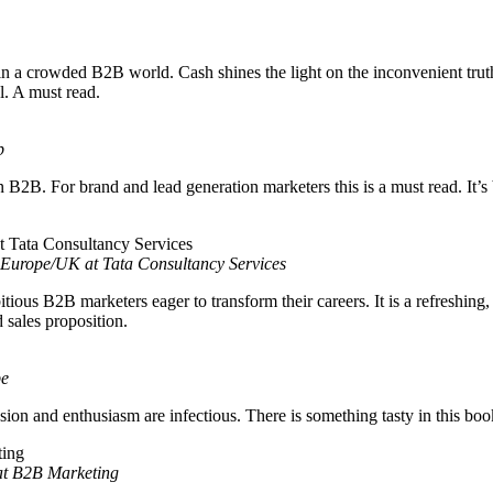
in a crowded B2B world. Cash shines the light on the inconvenient truth,
l. A must read.
p
n B2B. For brand and lead generation marketers this is a must read. It’
Europe/UK at Tata Consultancy Services
tious B2B marketers eager to transform their careers. It is a refreshing
d sales proposition.
be
sion and enthusiasm are infectious. There is something tasty in this bo
 at B2B Marketing