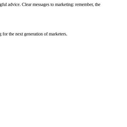
aningful advice. Clear messages to marketing: remember, the
 for the next generation of marketers.