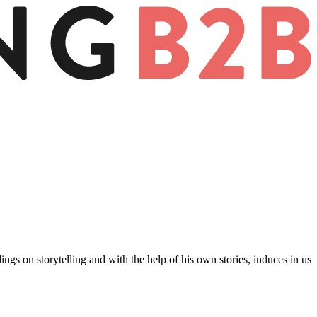
gs on storytelling and with the help of his own stories, induces in us