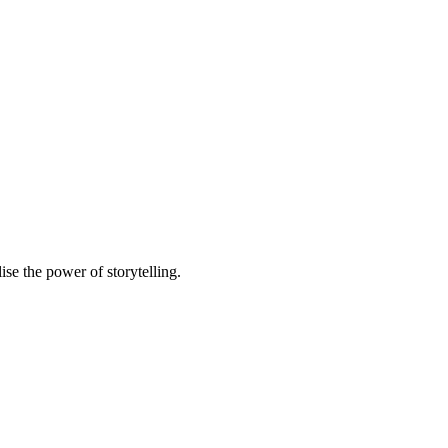
e the power of storytelling.