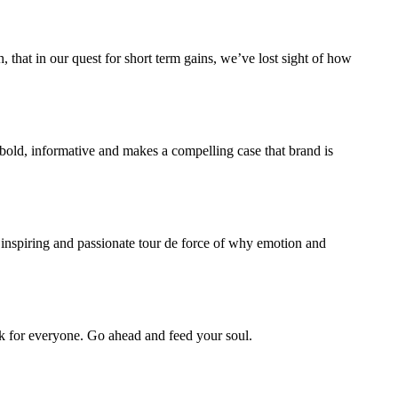
 that in our quest for short term gains, we’ve lost sight of how
s bold, informative and makes a compelling case that brand is
, inspiring and passionate tour de force of why emotion and
ok for everyone. Go ahead and feed your soul.