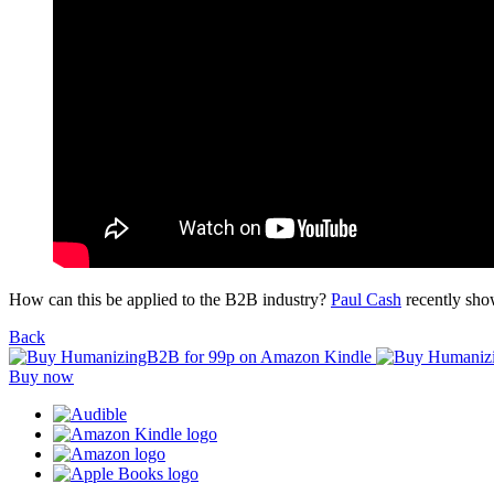
How can this be applied to the B2B industry?
Paul Cash
recently sho
Back
Buy now