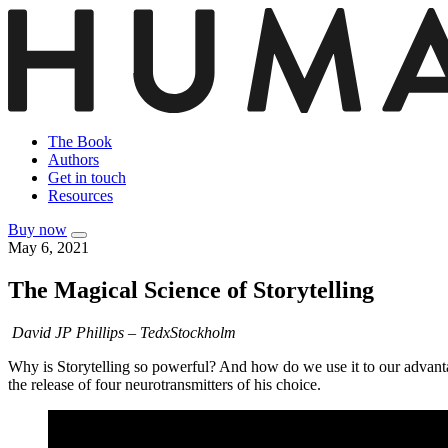
The Book
Authors
Get in touch
Resources
Buy now
May 6, 2021
The Magical Science of Storytelling
David JP Phillips – TedxStockholm
Why is Storytelling so powerful? And how do we use it to our advantag
the release of four neurotransmitters of his choice.