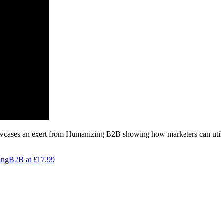
wcases an exert from Humanizing B2B showing how marketers can utilis